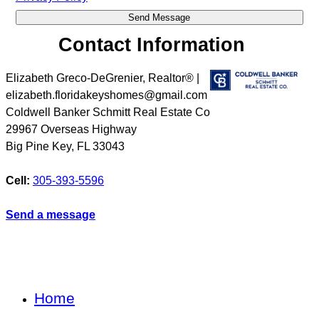
Contact Information
Elizabeth Greco-DeGrenier, Realtor® |
elizabeth.floridakeyshomes@gmail.com
Coldwell Banker Schmitt Real Estate Co
29967 Overseas Highway
Big Pine Key
,
FL
33043
Cell:
305-393-5596
Send a message
Home