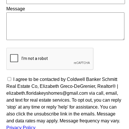
Message
I agree to be contacted by Coldwell Banker Schmitt
Real Estate Co, Elizabeth Greco-DeGrenier, Realtor® |
elizabeth.floridakeyshomes@gmail.com via call, email,
and text for real estate services. To opt out, you can reply
'stop' at any time or reply 'help' for assistance. You can
also click the unsubscribe link in the emails. Message
and data rates may apply. Message frequency may vary.
Privacy Policy