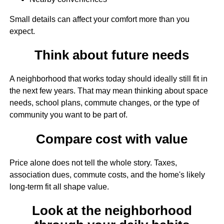
Small details can affect your comfort more than you
expect.
Think about future needs
A neighborhood that works today should ideally still fit in
the next few years. That may mean thinking about space
needs, school plans, commute changes, or the type of
community you want to be part of.
Compare cost with value
Price alone does not tell the whole story. Taxes,
association dues, commute costs, and the home's likely
long-term fit all shape value.
Look at the neighborhood