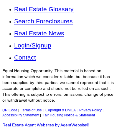
Real Estate Glossary
Search Foreclosures
Real Estate News
Login/Signup
Contact
Equal Housing Opportunity. This material is based on
information which we consider reliable, but because it has
been supplied by third parties, we cannot represent that it is
accurate or complete and should not be relied on as such.
This offering is subject to errors, omissions, change of price
or withdrawal without notice.
QR Code
|
Terms of Use
|
Copyright & DMCA
|
Privacy Policy
|
Accessibility Statement
|
Fair Housing Notice & Statement
Real Estate Agent Websites by AgentWebsite®