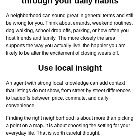
through your daily habits
A neighborhood can sound great in general terms and still
be wrong for you. Think about errands, weekend routines,
dog walking, school drop-offs, parking, or how often you
host friends and family. The more closely the area
supports the way you actually live, the happier you are
likely to be after the excitement of closing wears off.
Use local insight
An agent with strong local knowledge can add context
that listings do not show, from street-by-street differences
to tradeoffs between price, commute, and daily
convenience.
Finding the right neighborhood is about more than picking
a point on a map. It is about choosing the setting for your
everyday life. That is worth careful thought.