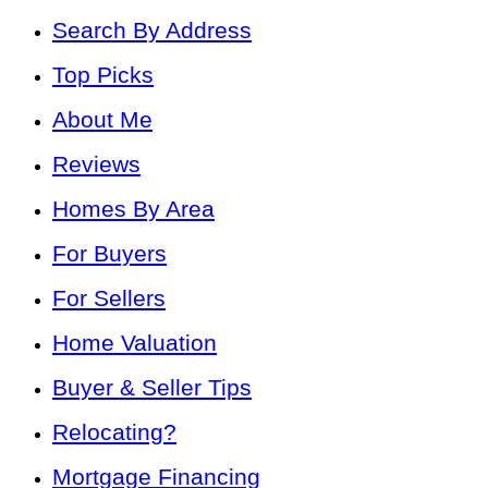
Search By Address
Top Picks
About Me
Reviews
Homes By Area
For Buyers
For Sellers
Home Valuation
Buyer & Seller Tips
Relocating?
Mortgage Financing