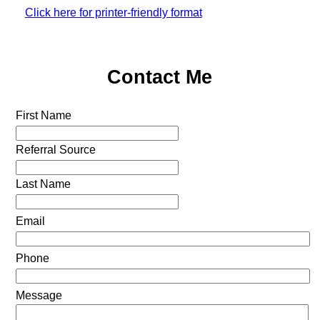
Click here for printer-friendly format
Contact Me
First Name
Referral Source
Last Name
Email
Phone
Message