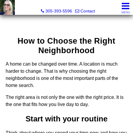
Elizabeth Greco-DeGrenier, Real Estate Agent
305-393-5596
Contact
MENU
How to Choose the Right
Neighborhood
A home can be changed over time. A location is much
harder to change. That is why choosing the right
neighborhood is one of the most important parts of the
home search.
The right area is not only the one with the right price. It is
the one that fits how you live day to day.
Start with your routine
Think about where you spend your time now and how you