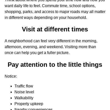
want daily life to feel. Commute time, school options,
shopping, parks, and access to major roads may all matter
in different ways depending on your household.
Visit at different times
A neighborhood can feel very different in the morning,
afternoon, evening, and weekend. Visiting more than
once can help you get a fuller picture.
Pay attention to the little things
Notice:
Traffic flow
Noise level
Walkability
Property upkeep
Nearby conveniences