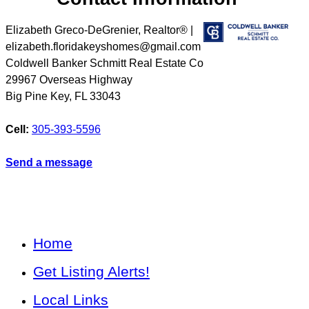
Elizabeth Greco-DeGrenier, Realtor® |
elizabeth.floridakeyshomes@gmail.com
Coldwell Banker Schmitt Real Estate Co
29967 Overseas Highway
Big Pine Key
,
FL
33043
Cell:
305-393-5596
Send a message
Home
Get Listing Alerts!
Local Links