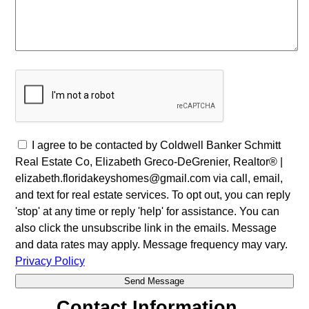
I agree to be contacted by Coldwell Banker Schmitt
Real Estate Co, Elizabeth Greco-DeGrenier, Realtor® |
elizabeth.floridakeyshomes@gmail.com via call, email,
and text for real estate services. To opt out, you can reply
'stop' at any time or reply 'help' for assistance. You can
also click the unsubscribe link in the emails. Message
and data rates may apply. Message frequency may vary.
Privacy Policy
Contact Information