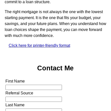
commit to a loan structure.
The right mortgage is not always the one with the lowest
starting payment. It is the one that fits your budget, your
savings, and your future plans. When you understand how
loan choices shape the payment, you can move forward
with much more confidence.
Click here for printer-friendly format
Contact Me
First Name
Referral Source
Last Name