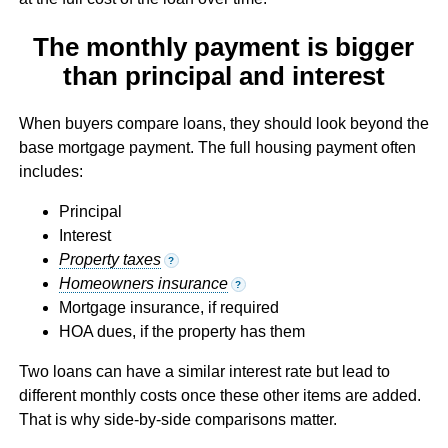
The monthly payment is bigger
than principal and interest
When buyers compare loans, they should look beyond the
base mortgage payment. The full housing payment often
includes:
Principal
Interest
Property taxes
?
Homeowners insurance
?
Mortgage insurance, if required
HOA dues, if the property has them
Two loans can have a similar interest rate but lead to
different monthly costs once these other items are added.
That is why side-by-side comparisons matter.