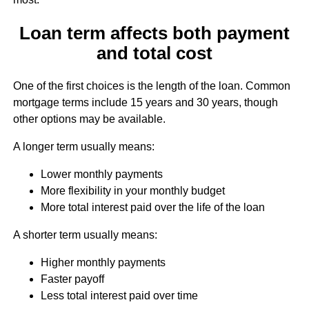
Loan term affects both payment
and total cost
One of the first choices is the length of the loan. Common
mortgage terms include 15 years and 30 years, though
other options may be available.
A longer term usually means:
Lower monthly payments
More flexibility in your monthly budget
More total interest paid over the life of the loan
A shorter term usually means:
Higher monthly payments
Faster payoff
Less total interest paid over time