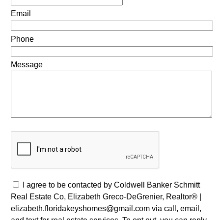
Email
Phone
Message
I agree to be contacted by Coldwell Banker Schmitt
Real Estate Co, Elizabeth Greco-DeGrenier, Realtor® |
elizabeth.floridakeyshomes@gmail.com via call, email,