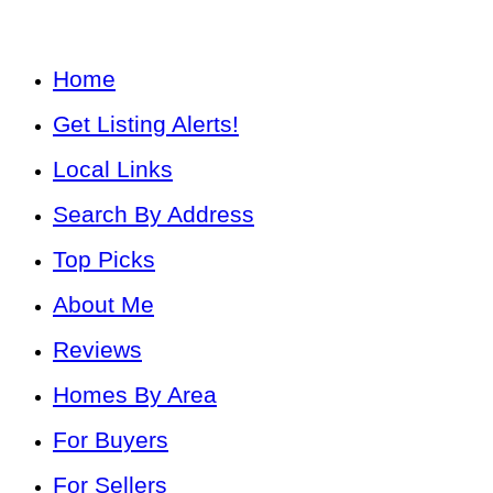
Home
Get Listing Alerts!
Local Links
Search By Address
Top Picks
About Me
Reviews
Homes By Area
For Buyers
For Sellers