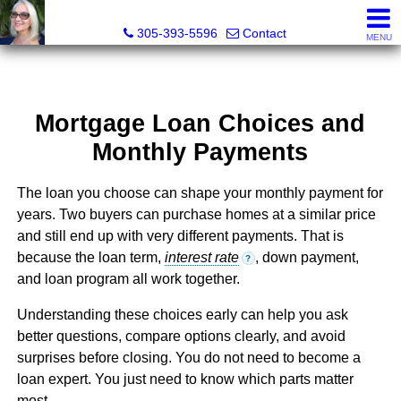
Elizabeth Greco-DeGrenier, Real Estate Agent
305-393-5596
Contact
MENU
Mortgage Loan Choices and
Monthly Payments
The loan you choose can shape your monthly payment for
years. Two buyers can purchase homes at a similar price
and still end up with very different payments. That is
because the loan term,
interest rate
, down payment,
?
and loan program all work together.
Understanding these choices early can help you ask
better questions, compare options clearly, and avoid
surprises before closing. You do not need to become a
loan expert. You just need to know which parts matter
most.