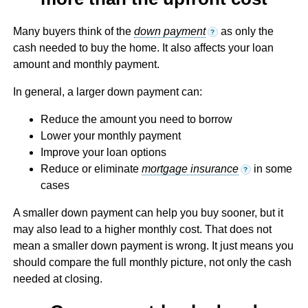
Many buyers think of the
down payment
as only the
?
cash needed to buy the home. It also affects your loan
amount and monthly payment.
In general, a larger down payment can:
Reduce the amount you need to borrow
Lower your monthly payment
Improve your loan options
Reduce or eliminate
mortgage insurance
in some
?
cases
A smaller down payment can help you buy sooner, but it
may also lead to a higher monthly cost. That does not
mean a smaller down payment is wrong. It just means you
should compare the full monthly picture, not only the cash
needed at closing.