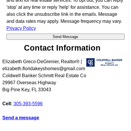
and text for real estate services. To opt out, you can reply
'stop' at any time or reply 'help' for assistance. You can
also click the unsubscribe link in the emails. Message
and data rates may apply. Message frequency may vary.
Privacy Policy
Contact Information
Elizabeth Greco-DeGrenier, Realtor® |
elizabeth.floridakeyshomes@gmail.com
Coldwell Banker Schmitt Real Estate Co
29967 Overseas Highway
Big Pine Key
,
FL
33043
Cell:
305-393-5596
Send a message