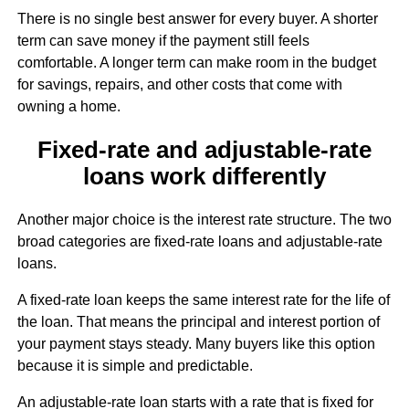
There is no single best answer for every buyer. A shorter
term can save money if the payment still feels
comfortable. A longer term can make room in the budget
for savings, repairs, and other costs that come with
owning a home.
Fixed-rate and adjustable-rate
loans work differently
Another major choice is the interest rate structure. The two
broad categories are fixed-rate loans and adjustable-rate
loans.
A fixed-rate loan keeps the same interest rate for the life of
the loan. That means the principal and interest portion of
your payment stays steady. Many buyers like this option
because it is simple and predictable.
An adjustable-rate loan starts with a rate that is fixed for