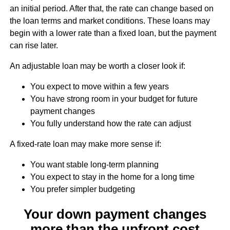
an initial period. After that, the rate can change based on
the loan terms and market conditions. These loans may
begin with a lower rate than a fixed loan, but the payment
can rise later.
An adjustable loan may be worth a closer look if:
You expect to move within a few years
You have strong room in your budget for future
payment changes
You fully understand how the rate can adjust
A fixed-rate loan may make more sense if:
You want stable long-term planning
You expect to stay in the home for a long time
You prefer simpler budgeting
Your down payment changes
more than the upfront cost