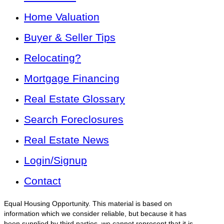
Home Valuation
Buyer & Seller Tips
Relocating?
Mortgage Financing
Real Estate Glossary
Search Foreclosures
Real Estate News
Login/Signup
Contact
Equal Housing Opportunity. This material is based on
information which we consider reliable, but because it has
been supplied by third parties, we cannot represent that it is