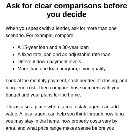
Ask for clear comparisons before
you decide
When you speak with a lender, ask for more than one
scenario. For example, compare:
A 15-year loan and a 30-year loan
A fixed-rate loan and an adjustable-rate loan
Different down payment levels
More than one loan program, if you qualify
Look at the monthly payment, cash needed at closing, and
long-term cost. Then compare those numbers with your
budget and your plans for the home.
This is also a place where a real estate agent can add
value. A local agent can help you think through how long
you may stay in the home, how property costs vary by
area, and what price range makes sense before you