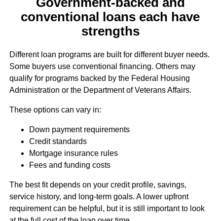
Government-backed and
conventional loans each have
strengths
Different loan programs are built for different buyer needs.
Some buyers use conventional financing. Others may
qualify for programs backed by the Federal Housing
Administration or the Department of Veterans Affairs.
These options can vary in:
Down payment requirements
Credit standards
Mortgage insurance rules
Fees and funding costs
The best fit depends on your credit profile, savings,
service history, and long-term goals. A lower upfront
requirement can be helpful, but it is still important to look
at the full cost of the loan over time.