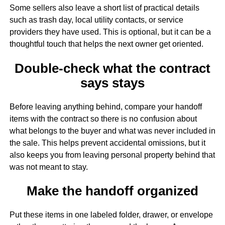
Some sellers also leave a short list of practical details
such as trash day, local utility contacts, or service
providers they have used. This is optional, but it can be a
thoughtful touch that helps the next owner get oriented.
Double-check what the contract
says stays
Before leaving anything behind, compare your handoff
items with the contract so there is no confusion about
what belongs to the buyer and what was never included in
the sale. This helps prevent accidental omissions, but it
also keeps you from leaving personal property behind that
was not meant to stay.
Make the handoff organized
Put these items in one labeled folder, drawer, or envelope