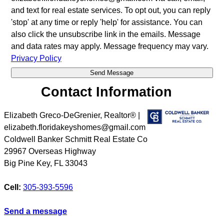
and text for real estate services. To opt out, you can reply
'stop' at any time or reply 'help' for assistance. You can
also click the unsubscribe link in the emails. Message
and data rates may apply. Message frequency may vary.
Privacy Policy
Contact Information
Elizabeth Greco-DeGrenier, Realtor® |
elizabeth.floridakeyshomes@gmail.com
Coldwell Banker Schmitt Real Estate Co
29967 Overseas Highway
Big Pine Key
,
FL
33043
Cell:
305-393-5596
Send a message