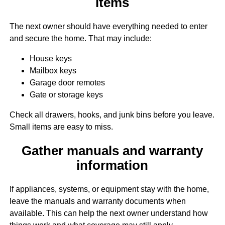
items
The next owner should have everything needed to enter
and secure the home. That may include:
House keys
Mailbox keys
Garage door remotes
Gate or storage keys
Check all drawers, hooks, and junk bins before you leave.
Small items are easy to miss.
Gather manuals and warranty
information
If appliances, systems, or equipment stay with the home,
leave the manuals and warranty documents when
available. This can help the next owner understand how