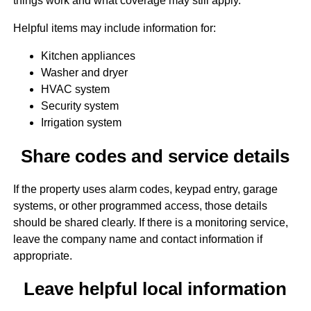
things work and what coverage may still apply.
Helpful items may include information for:
Kitchen appliances
Washer and dryer
HVAC system
Security system
Irrigation system
Share codes and service details
If the property uses alarm codes, keypad entry, garage
systems, or other programmed access, those details
should be shared clearly. If there is a monitoring service,
leave the company name and contact information if
appropriate.
Leave helpful local information