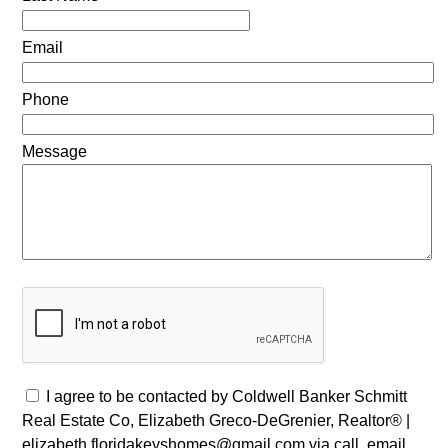
Email
Phone
Message
I agree to be contacted by Coldwell Banker Schmitt
Real Estate Co, Elizabeth Greco-DeGrenier, Realtor® |
elizabeth.floridakeyshomes@gmail.com via call, email,