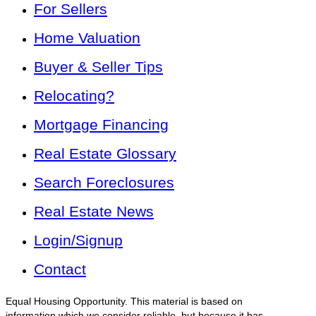
For Sellers
Home Valuation
Buyer & Seller Tips
Relocating?
Mortgage Financing
Real Estate Glossary
Search Foreclosures
Real Estate News
Login/Signup
Contact
Equal Housing Opportunity. This material is based on
information which we consider reliable, but because it has