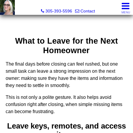
Elizabeth Greco-DeGrenier, Real Estate Agent
305-393-5596
Contact
MENU
What to Leave for the Next
Homeowner
The final days before closing can feel rushed, but one
small task can leave a strong impression on the next
owner: making sure they have the items and information
they need to settle in smoothly.
This is not only a polite gesture. It also helps avoid
confusion right after closing, when simple missing items
can become frustrating.
Leave keys, remotes, and access