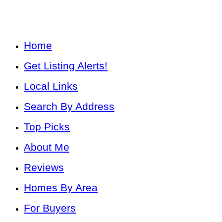
Home
Get Listing Alerts!
Local Links
Search By Address
Top Picks
About Me
Reviews
Homes By Area
For Buyers