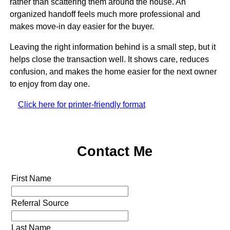
rather than scattering them around the house. An
organized handoff feels much more professional and
makes move-in day easier for the buyer.
Leaving the right information behind is a small step, but it
helps close the transaction well. It shows care, reduces
confusion, and makes the home easier for the next owner
to enjoy from day one.
Click here for printer-friendly format
Contact Me
First Name
Referral Source
Last Name