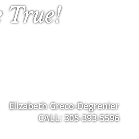
 True!
Elizabeth Greco-Degrenier
CALL: 305-393-5596