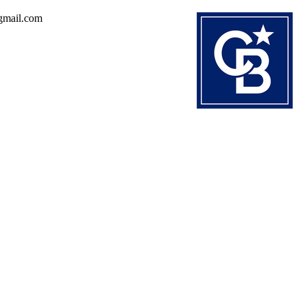
@gmail.com