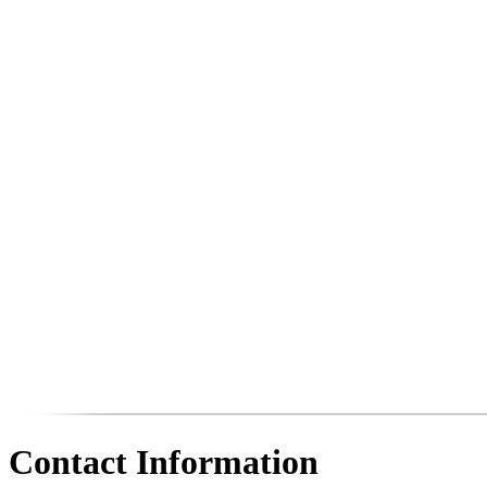
Contact Information