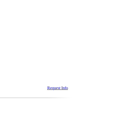
Request Info