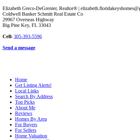
Elizabeth Greco-DeGrenier, Realtor® | elizabeth.floridakeyshomes
Coldwell Banker Schmitt Real Estate Co
29967 Overseas Highway
Big Pine Key
,
FL
33043
Cell:
305-393-5596
Send a message
Home
Get Listing Alerts!
Local Links
Search By Address
Top Picks
About Me
Reviews
Homes By Area
For Buyers
For Sellers
Home Valuation