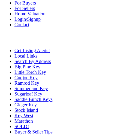
For Buyers
For Sellers
Home Valuation
Login/Signup
Contact
Get Listing Alerts!
Local Links
Search By Address
Big Pine Key
Little Torch Key
Cudjoe Key
Ramrod Key
Summerland Key
Sugarloaf Key
Saddle Bunch Keys
Gieger Key
Stock Island
Key West
Marathon
SOLD!
Buyer & Seller Tips