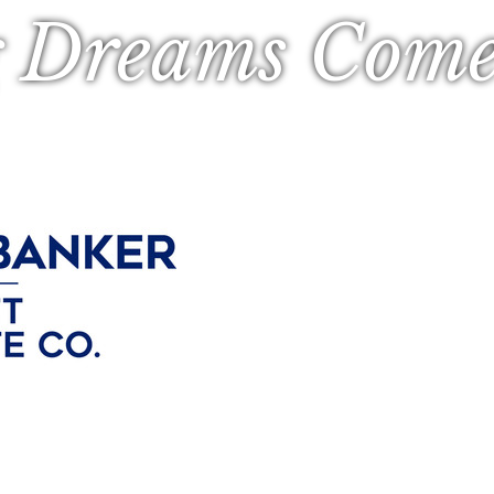
 Dreams Come