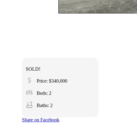
SOLD!
attach_money
Price: $340,000
bed
Beds: 2
bathtub
Baths: 2
Share on Facebook