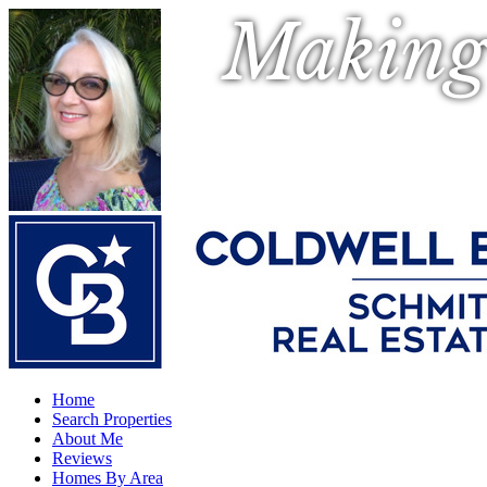
Making
Home
Search Properties
About Me
Reviews
Homes By Area