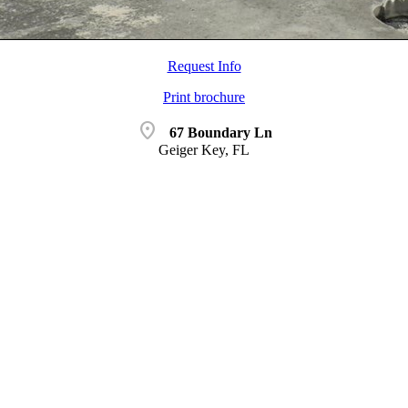
Request Info
Print brochure
location_on
67 Boundary Ln
Geiger Key, FL