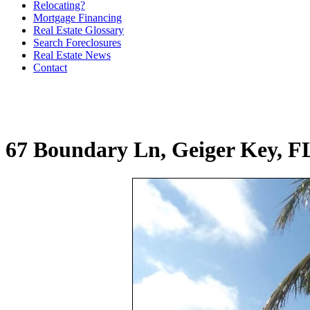
Relocating?
Mortgage Financing
Real Estate Glossary
Search Foreclosures
Real Estate News
Contact
67 Boundary Ln, Geiger Key, F